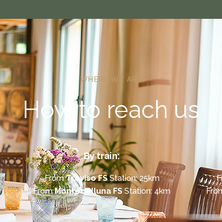
WHERE WE ARE
How to reach us
By train:
From
Treviso FS
Station: 25km
F
From
Montebelluna FS
Station: 4km
Fr