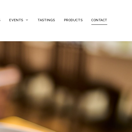
S
EVENTS
TASTINGS
PRODUCTS
CONTACT