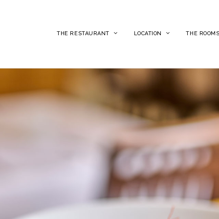
THE RESTAURANT
LOCATION
THE ROOM