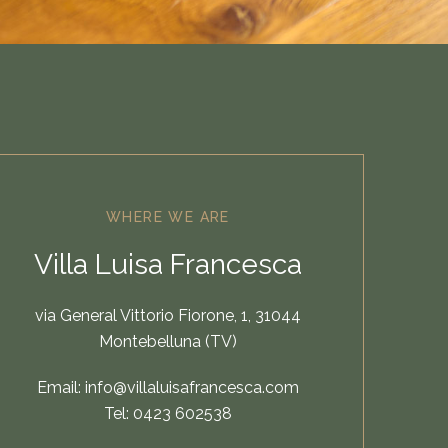
WHERE WE ARE
Villa Luisa Francesca
via General Vittorio Fiorone, 1, 31044
Montebelluna (TV)
Email:
info@villaluisafrancesca.com
Tel:
0423 602538