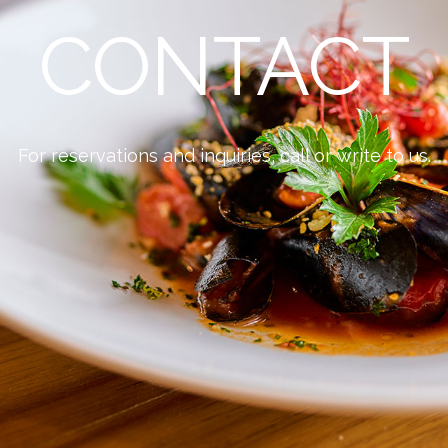
CONTACT
For reservations and inquiries, call or write to us.