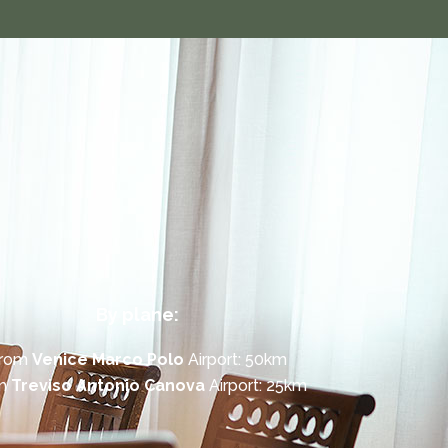
By plane:
rom
Venice Marco Polo
Airport: 50km
om
Treviso Antonio Canova
Airport: 25km