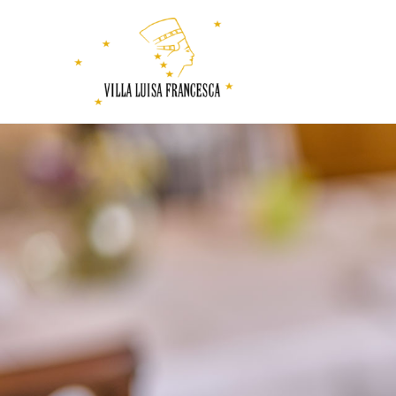
Villa
Luisa
Francesca