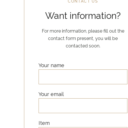
CONTACT US
Want information?
For more information, please fill out the
contact form present, you will be
contacted soon.
Your name
Your email
Item