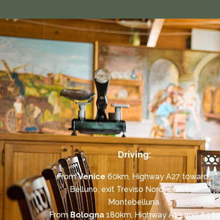
Driving:
From
Venice
60km, Highway A27 towards
Belluno, exit Treviso Nord, direction
Montebelluna.
From
Bologna
180km, Highway A13 and A4 to