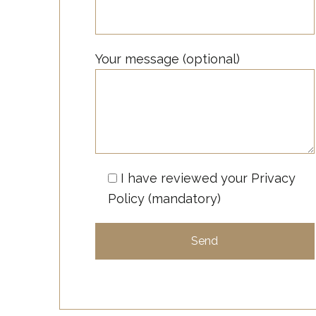
Your message (optional)
I have reviewed your
Privacy
Policy
(mandatory)
A
l