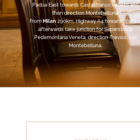
Padua East towards Castelfranco Veneto and
then direction Montebelluna.
From
Milan
290km, Highway A4 towards Venice
afterwards take junction for Superstrada
Pedemontana Veneta, direction Treviso, exit
Montebelluna.