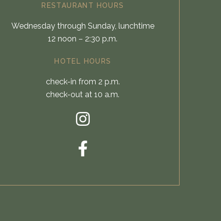
RESTAURANT HOURS
Wednesday through Sunday, lunchtime
12 noon – 2:30 p.m.
HOTEL HOURS
check-in from 2 p.m.
check-out at 10 a.m.