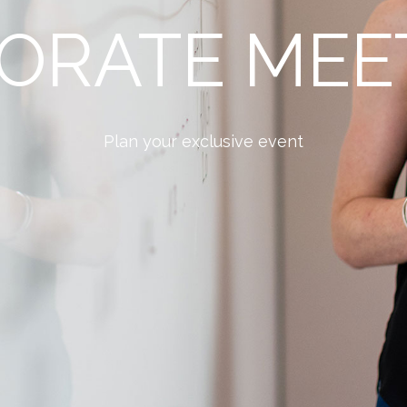
ORATE MEE
Plan your exclusive event