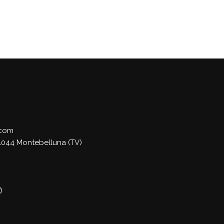
.com
 31044 Montebelluna (TV)