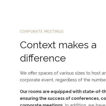
CORPORATE MEETINGS
Context makes a
difference
We offer spaces of various sizes to host a
corporate event, regardless of the number
Our rooms are equipped with state-of-t
ensuring the success of conferences, c
corporate meetings.
In addition, we have