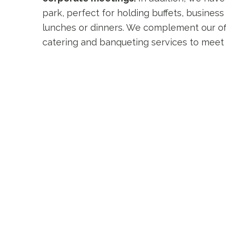
park, perfect for holding buffets, business
lunches or dinners. We complement our of
catering and banqueting services to meet