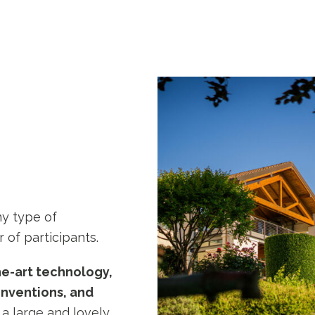
ny type of
 of participants.
he-art technology,
onventions, and
 a large and lovely