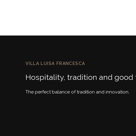
VILLA LUISA FRANCESCA
Hospitality, tradition and good
The perfect balance of tradition and innovation.