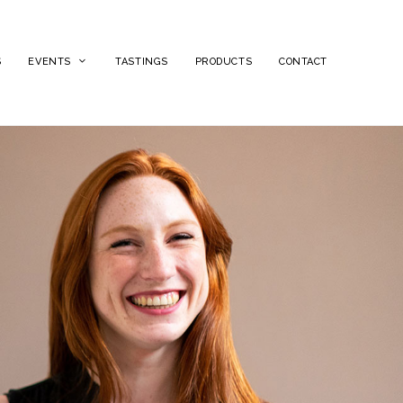
S
EVENTS
TASTINGS
PRODUCTS
CONTACT