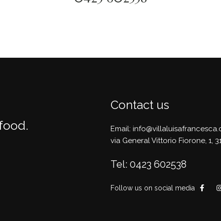
Contact us
 food.
Email: info@villaluisafrancesca
via General Vittorio Fiorone, 1,
Tel: 0423 602538
Follow us on social media