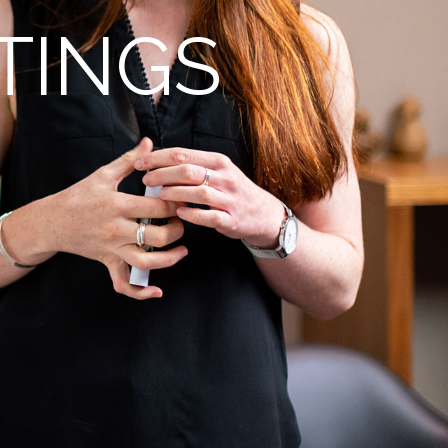
TINGS