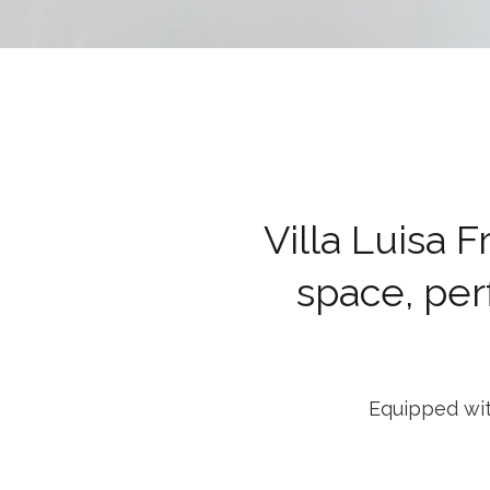
Villa Luisa 
space, per
Equipped wit