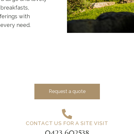
 breakfasts,
ferings with
 every need.
Request a quote
CONTACT US FOR A SITE VISIT
0423 602538