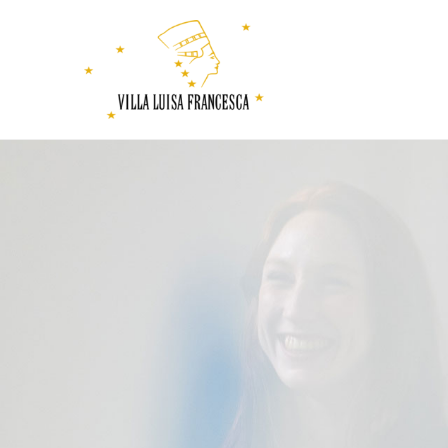
Villa
Luisa
Francesca