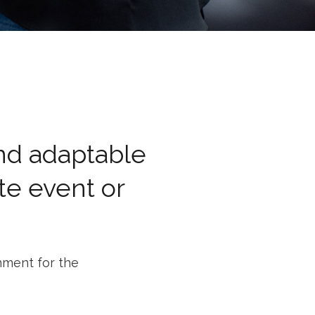
and adaptable
te event or
nment for the