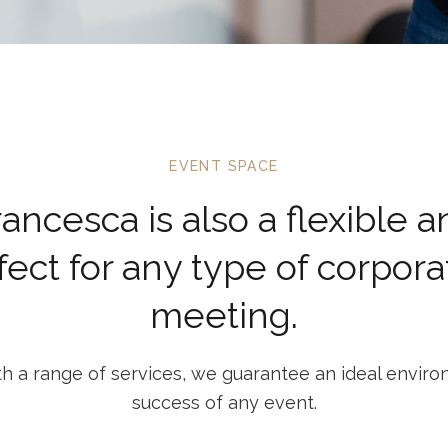
EVENT SPACE
Francesca is also a flexible 
fect for any type of corpora
meeting.
h a range of services, we guarantee an ideal enviro
success of any event.