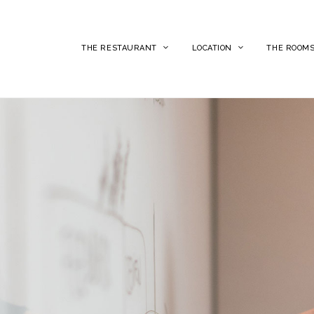
THE RESTAURANT
LOCATION
THE ROOM