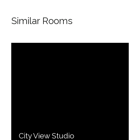
Similar Rooms
City View Studio