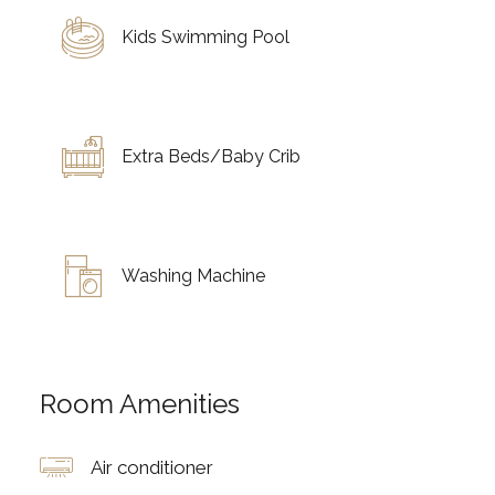
Kids Swimming Pool
Extra Beds/Baby Crib
Washing Machine
Room Amenities
Air conditioner