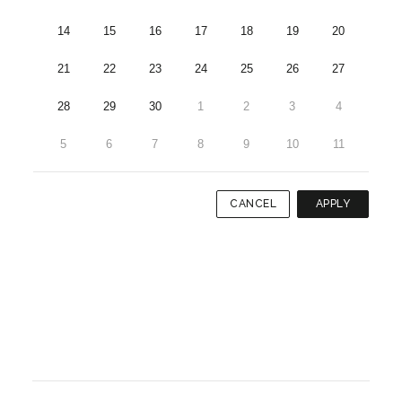
14
15
16
17
18
19
20
21
22
23
24
25
26
27
28
29
30
1
2
3
4
5
6
7
8
9
10
11
CANCEL
APPLY