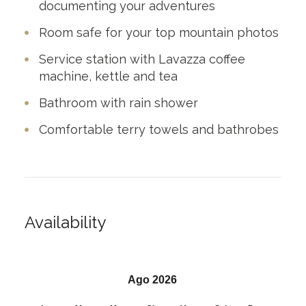
documenting your adventures
Room safe for your top mountain photos
Service station with Lavazza coffee
machine, kettle and tea
Bathroom with rain shower
Comfortable terry towels and bathrobes
Availability
Ago 2026