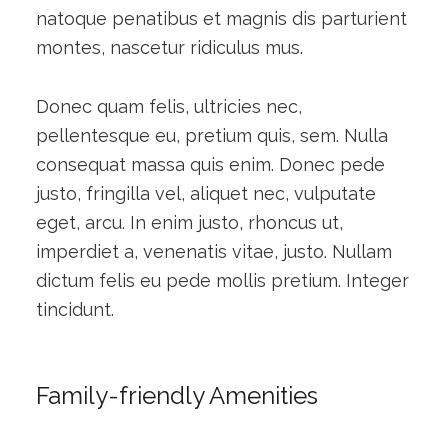
natoque penatibus et magnis dis parturient
montes, nascetur ridiculus mus.
Donec quam felis, ultricies nec,
pellentesque eu, pretium quis, sem. Nulla
consequat massa quis enim. Donec pede
justo, fringilla vel, aliquet nec, vulputate
eget, arcu. In enim justo, rhoncus ut,
imperdiet a, venenatis vitae, justo. Nullam
dictum felis eu pede mollis pretium. Integer
tincidunt.
Family-friendly Amenities