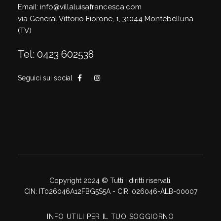
Email: info@villaluisafrancesca.com
via General Vittorio Fiorone, 1, 31044 Montebelluna
(TV)
Tel: 0423 602538
Seguici sui social
Copyright 2024 © Tutti i diritti riservati.
CIN: IT026046A12FBG5S5A - CIR: 026046-ALB-00007
INFO UTILI PER IL TUO SOGGIORNO