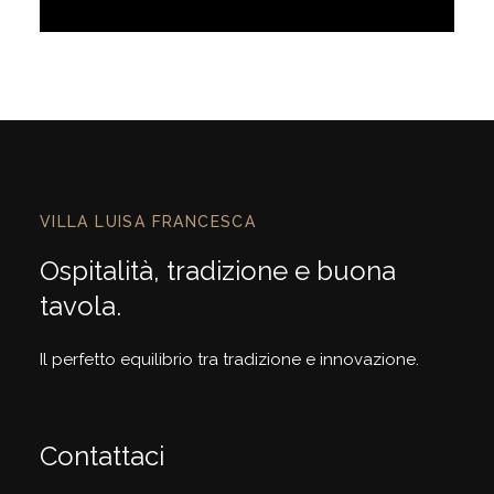
Discover More
VILLA LUISA FRANCESCA
Ospitalità, tradizione e buona
tavola.
Il perfetto equilibrio tra tradizione e innovazione.
Contattaci