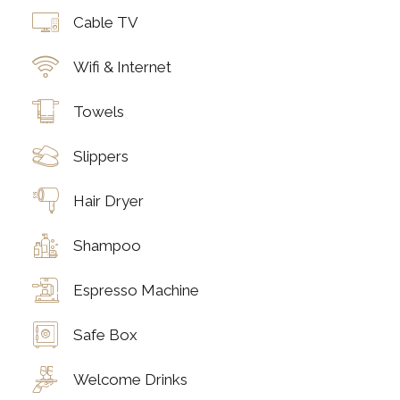
Cable TV
Wifi & Internet
Towels
Slippers
Hair Dryer
Shampoo
Espresso Machine
Safe Box
Welcome Drinks