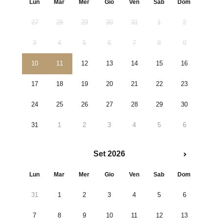
Lun
Mar
Mer
Gio
Ven
Sab
Dom
27
28
29
30
31
1
2
3
4
5
6
7
8
9
10
11
12
13
14
15
16
17
18
19
20
21
22
23
24
25
26
27
28
29
30
31
1
2
3
4
5
6
Set 2026
Lun
Mar
Mer
Gio
Ven
Sab
Dom
31
1
2
3
4
5
6
7
8
9
10
11
12
13