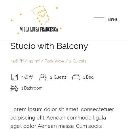
MENU
Villa
Studio with Balcony
Luisa
Francesca
456 ft² / 42 m² / Park View / 2 Guests
2
456 ft
2 Guests
1 Bed
1 Bathroom
Lorem ipsum dolor sit amet, consectetuer
adipiscing elit. Aenean commodo ligula
eget dolor. Aenean massa. Cum sociis