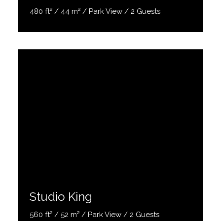
480 ft² / 44 m² / Park View / 2 Guests
Discover More
Studio King
560 ft² / 52 m² / Park View / 2 Guests