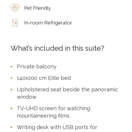
Pet Friendly
In-room Refrigerator
What’s included in this suite?
Private balcony
140x200 cm Elite bed
Upholstered seat beside the panoramic
window
TV-UHD screen for watching
mountaineering films
Writing desk with USB ports for